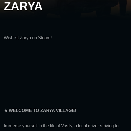
ZARYA
Wishlist Zarya on Steam!
★ WELCOME TO ZARYA VILLAGE!
Immerse yourself in the life of Vasily, a local driver striving to