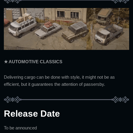
★ AUTOMOTIVE CLASSICS
Delivering cargo can be done with style, it might not be as
efficient, but it guarantees the attention of passersby.
Release Date
To be announced