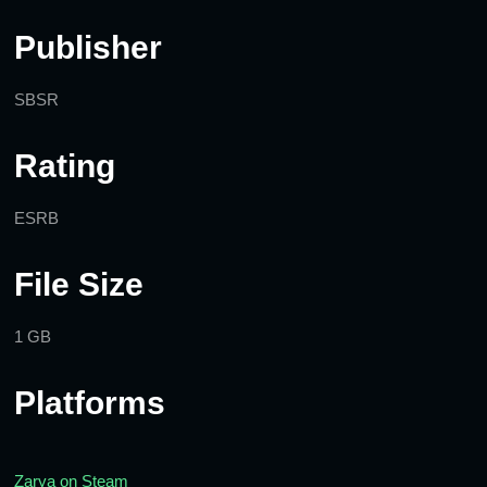
Publisher
SBSR
Rating
ESRB
File Size
1 GB
Platforms
Zarya on Steam