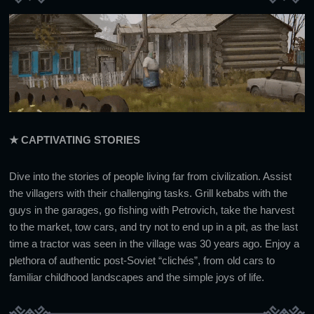
★ CAPTIVATING STORIES
Dive into the stories of people living far from civilization. Assist
the villagers with their challenging tasks. Grill kebabs with the
guys in the garages, go fishing with Petrovich, take the harvest
to the market, tow cars, and try not to end up in a pit, as the last
time a tractor was seen in the village was 30 years ago. Enjoy a
plethora of authentic post-Soviet “clichés”, from old cars to
familiar childhood landscapes and the simple joys of life.