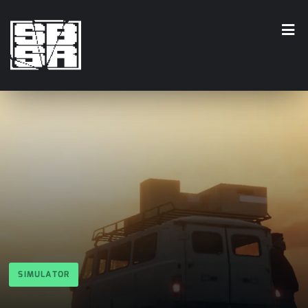
SIMULATOR