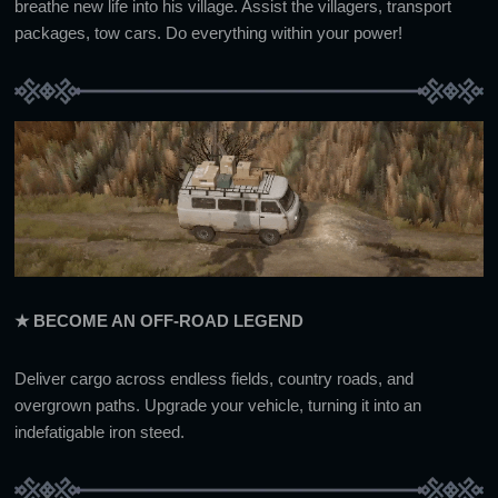
breathe new life into his village. Assist the villagers, transport
packages, tow cars. Do everything within your power!
★ BECOME AN OFF-ROAD LEGEND
Deliver cargo across endless fields, country roads, and
overgrown paths. Upgrade your vehicle, turning it into an
indefatigable iron steed.